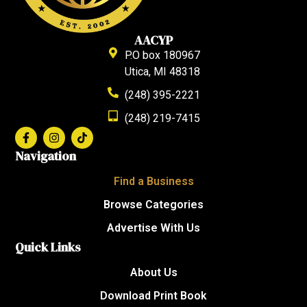
AACYP
P.O box 180967
Utica, MI 48318
(248) 395-2221
(248) 219-7415
Navigation
Find a Business
Browse Categories
Advertise With Us
Quick Links
About Us
Download Print Book