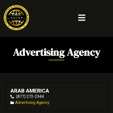
Advertising Agency
ARAB AMERICA
(877) 272-2944
Advertising Agency