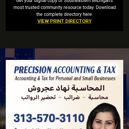
Get your digital copy of Southeastern Michigan’s
most trusted community resource today. Download
the complete directory here.
VIEW PRINT DIRECTORY