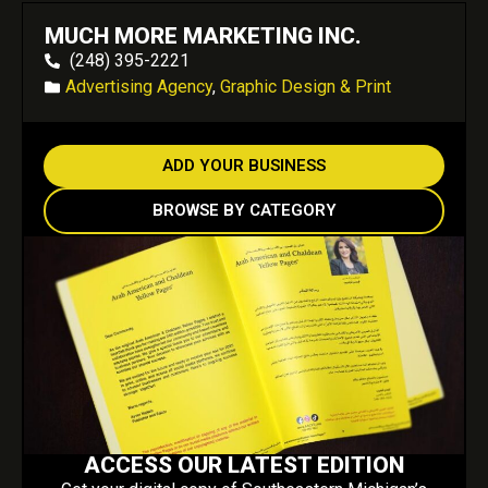
MUCH MORE MARKETING INC.
(248) 395-2221
Advertising Agency
,
Graphic Design & Print
ADD YOUR BUSINESS
BROWSE BY CATEGORY
ACCESS OUR LATEST EDITION