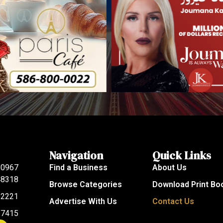
Navigation
Quick Links
80967
Find a Business
About Us
 48318
Browse Categories
Download Print Bo
-2221
Advertise With Us
Contact Us
-7415