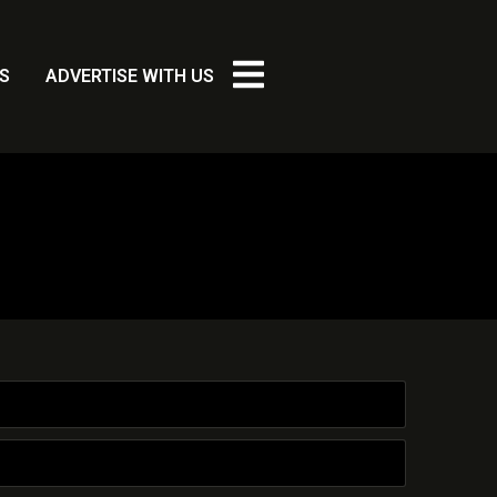
S
ADVERTISE WITH US