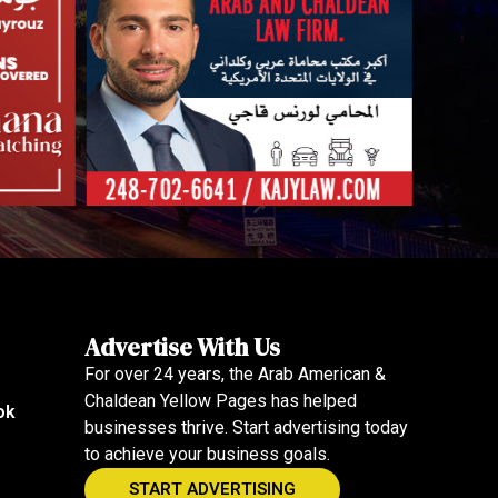
Advertise With Us
For over 24 years, the Arab American &
Chaldean Yellow Pages has helped
ok
businesses thrive. Start advertising today
to achieve your business goals.
START ADVERTISING