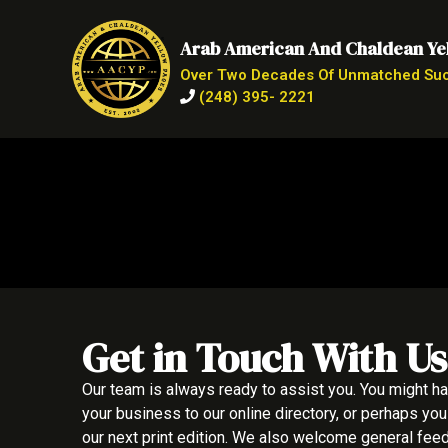
Arab American And Chaldean Ye
Over Two Decades Of Unmatched Su
(248) 395- 2221
Get in Touch With Us
Our team is always ready to assist you. You might h
your business to our online directory, or perhaps you
our next print edition. We also welcome general fe