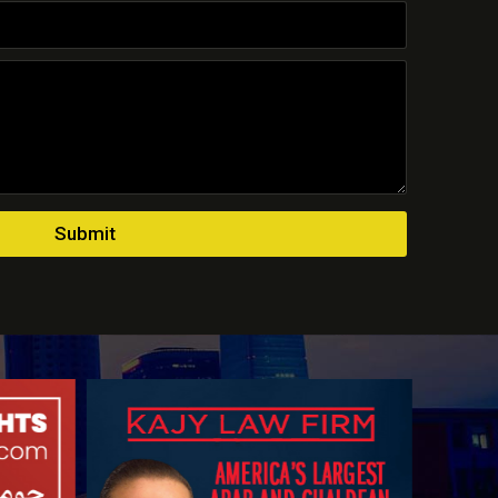
Submit