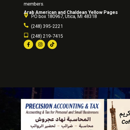
members.
Arab American and Chaldean Yellow Pages
P.O box 180967, Utica, MI 48318
(248) 395-2221
(248) 219-7415