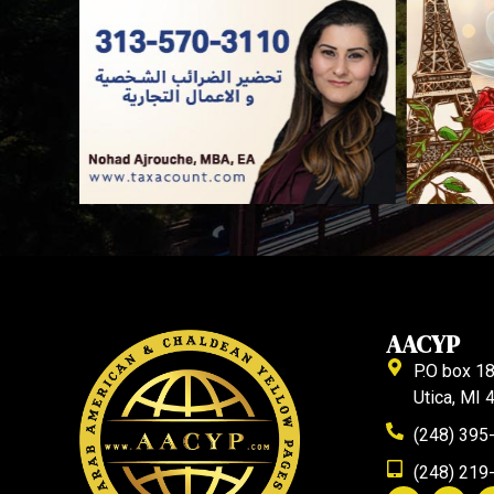
AACYP
P.O box 1
Utica, MI
(248) 395
(248) 219