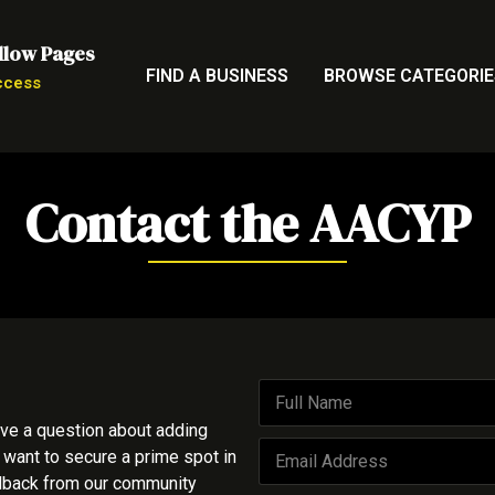
llow Pages
FIND A BUSINESS
BROWSE CATEGORIE
ccess
Contact the AACYP
F
u
ave a question about adding
l
E
l
 want to secure a prime spot in
m
N
edback from our community
a
a