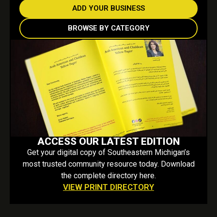
ADD YOUR BUSINESS
BROWSE BY CATEGORY
ACCESS OUR LATEST EDITION
Get your digital copy of Southeastern Michigan’s
most trusted community resource today. Download
the complete directory here.
VIEW PRINT DIRECTORY