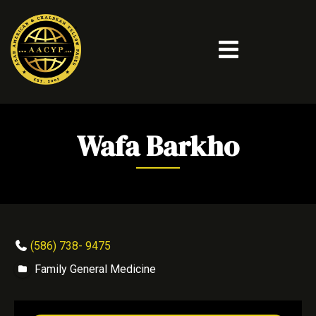
Wafa Barkho
(586) 738- 9475
Family General Medicine