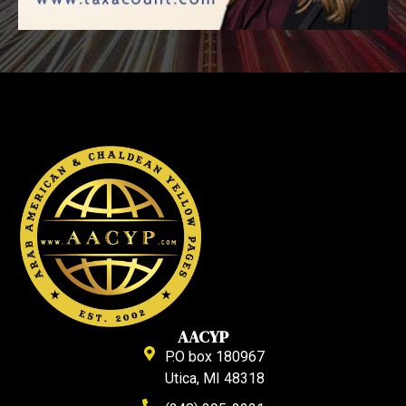
AACYP
P.O box 180967
Utica, MI 48318