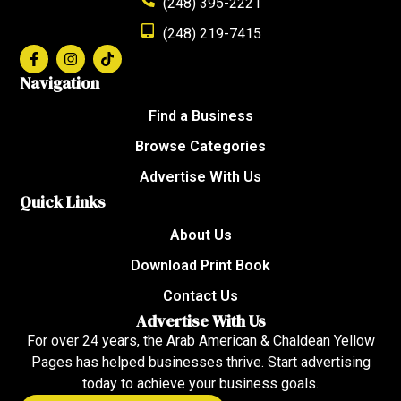
(248) 395-2221
(248) 219-7415
Navigation
Find a Business
Browse Categories
Advertise With Us
Quick Links
About Us
Download Print Book
Contact Us
Advertise With Us
For over 24 years, the Arab American & Chaldean Yellow
Pages has helped businesses thrive. Start advertising
today to achieve your business goals.