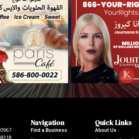
Navigation
Quick Links
80967
Find a Business
About Us
 48318