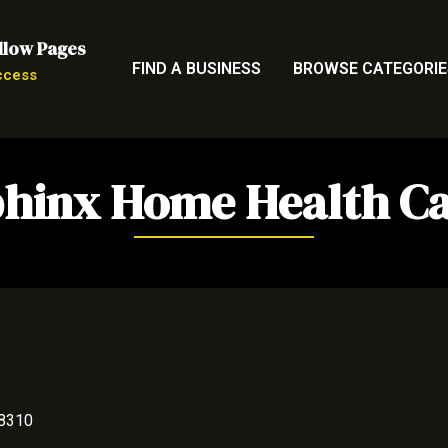
llow Pages
FIND A BUSINESS
BROWSE CATEGORIE
ccess
hinx Home Health C
48310