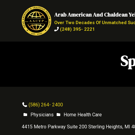
Arab American And Chaldean Ye
Over Two Decades Of Unmatched Su
(248) 395- 2221
Sp
(586) 264- 2400
Physicians
Home Health Care
4415 Metro Parkway Suite 200 Sterling Heights, MI 