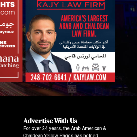
Advertise With Us
For over 24 years, the Arab American &
Chaldean Yellow Pages has helped