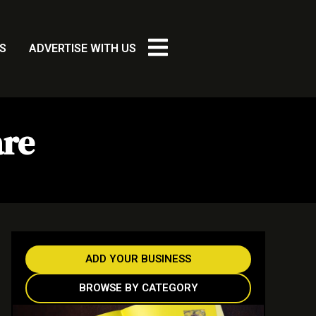
S
ADVERTISE WITH US
are
ADD YOUR BUSINESS
BROWSE BY CATEGORY