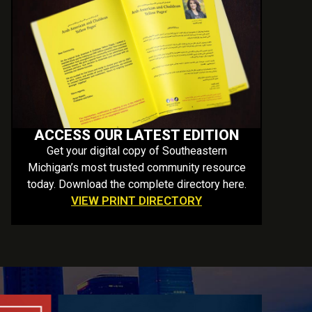
ACCESS OUR LATEST EDITION
Get your digital copy of Southeastern
Michigan’s most trusted community resource
today. Download the complete directory here.
VIEW PRINT DIRECTORY