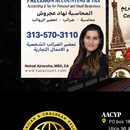
AACYP
P.O box 1
Utica, MI