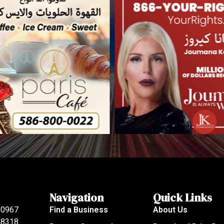
Navigation
Quick Links
80967
Find a Business
About Us
 48318