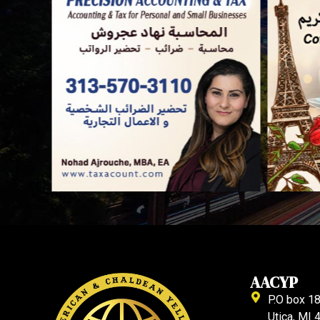
AACYP
P.O box 1
Utica, MI