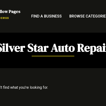
llow Pages
FIND A BUSINESS
BROWSE CATEGORIE
ccess
Silver Star Auto Repai
t find what you’re looking for.