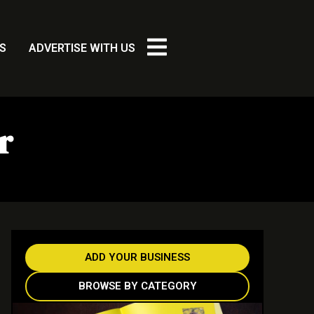
S
ADVERTISE WITH US
r
ADD YOUR BUSINESS
BROWSE BY CATEGORY