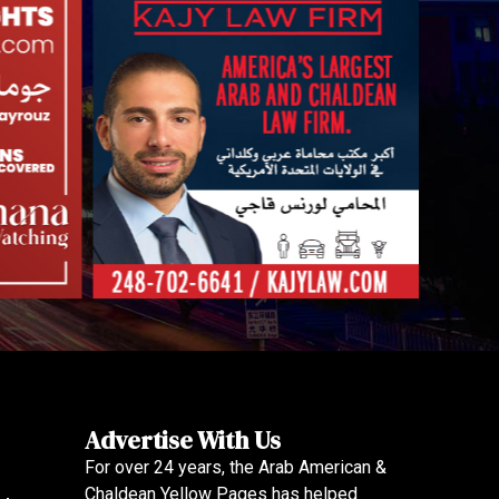
Advertise With Us
For over 24 years, the Arab American &
Chaldean Yellow Pages has helped