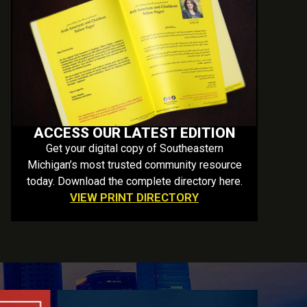
ACCESS OUR LATEST EDITION
Get your digital copy of Southeastern
Michigan’s most trusted community resource
today. Download the complete directory here.
VIEW PRINT DIRECTORY