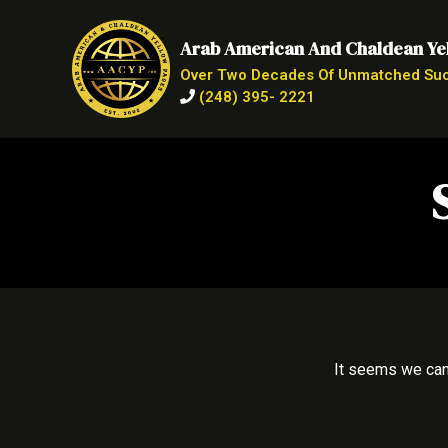
Arab American And Chaldean Ye
Over Two Decades Of Unmatched Su
(248) 395- 2221
It seems we can’