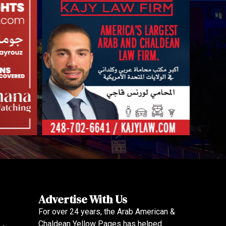
Advertise With Us
For over 24 years, the Arab American &
Chaldean Yellow Pages has helped