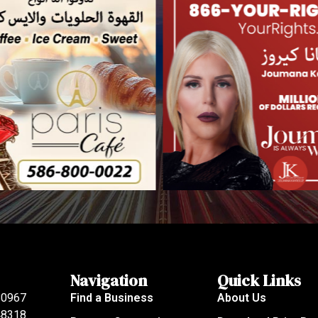
Navigation
Quick Links
80967
Find a Business
About Us
 48318