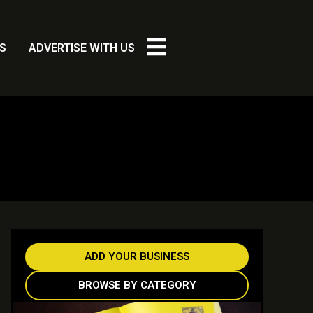
S
ADVERTISE WITH US
ADD YOUR BUSINESS
BROWSE BY CATEGORY