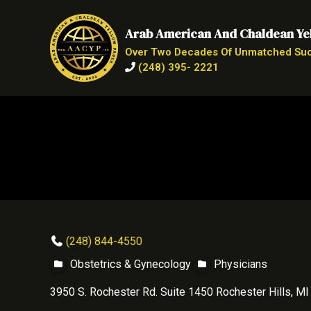
Arab American And Chaldean Ye
Over Two Decades Of Unmatched Su
(248) 395- 2221
(248) 844-4550
Obstetrics & Gynecology
Physicians
3950 S. Rochester Rd. Suite 1450 Rochester Hills, M