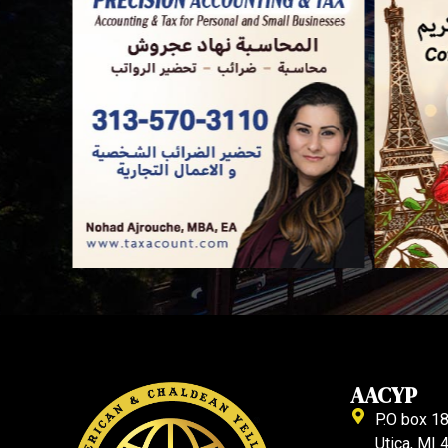
AACYP
P.O box 1
Utica, MI