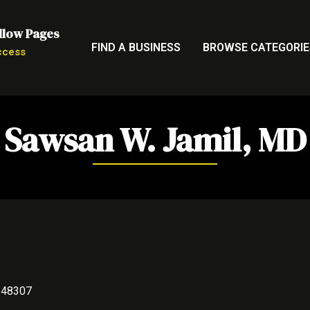
llow Pages
FIND A BUSINESS
BROWSE CATEGORIE
ccess
Sawsan W. Jamil, MD
I 48307