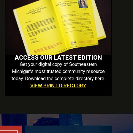
ACCESS OUR LATEST EDITION
Get your digital copy of Southeastern
Michigan’s most trusted community resource
today. Download the complete directory here.
VIEW PRINT DIRECTORY