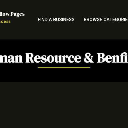
llow Pages
FIND A BUSINESS
BROWSE CATEGORIE
ccess
an Resource & Benfi