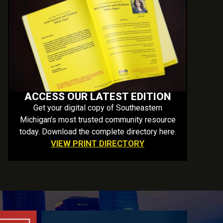
ACCESS OUR LATEST EDITION
Get your digital copy of Southeastern
Michigan’s most trusted community resource
today. Download the complete directory here.
VIEW PRINT DIRECTORY