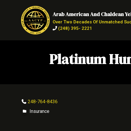
Arab American And Chaldean Ye
Over Two Decades Of Unmatched Su
(248) 395- 2221
Platinum Hum
248-764-8436
Insurance