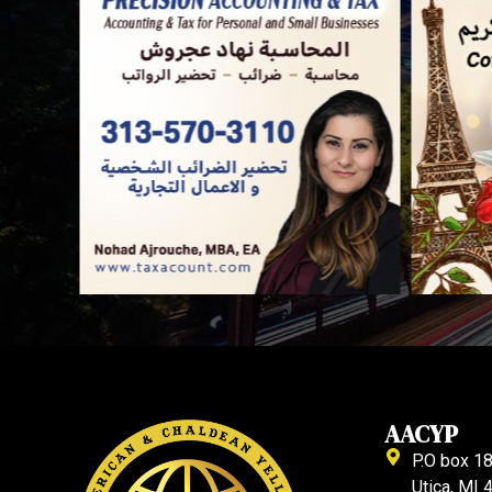
AACYP
P.O box 1
Utica, MI