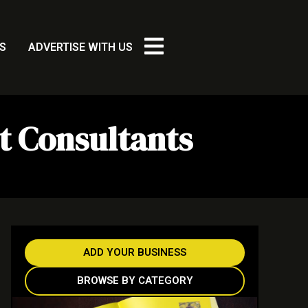
S
ADVERTISE WITH US
t Consultants
ADD YOUR BUSINESS
BROWSE BY CATEGORY