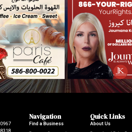
Navigation
Quick Links
80967
Find a Business
About Us
 48318