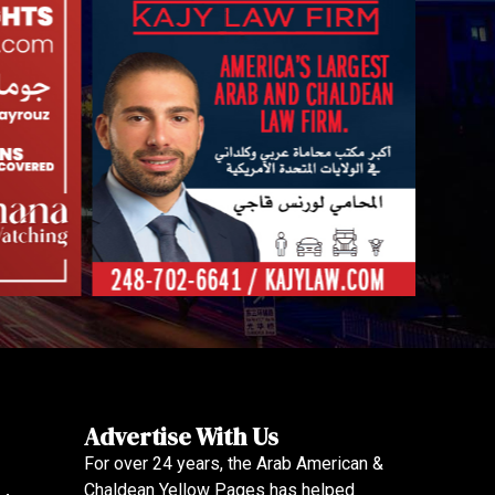
Advertise With Us
For over 24 years, the Arab American &
Chaldean Yellow Pages has helped