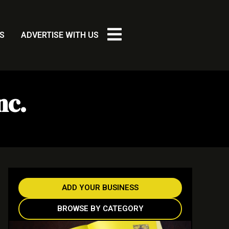
S
ADVERTISE WITH US
nc.
ADD YOUR BUSINESS
BROWSE BY CATEGORY