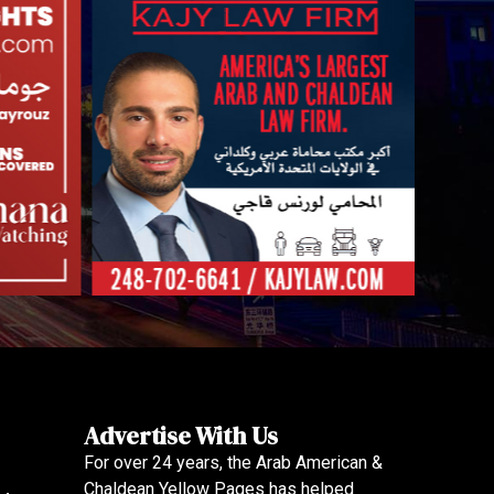
Advertise With Us
For over 24 years, the Arab American &
Chaldean Yellow Pages has helped