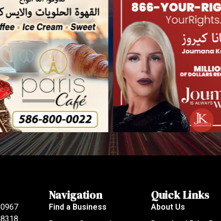
Navigation
Quick Links
80967
Find a Business
About Us
 48318