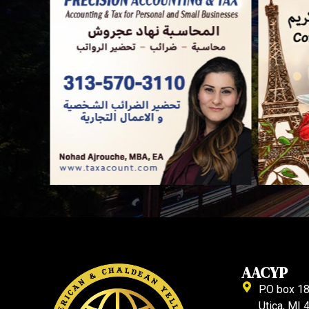
AACYP
P.O box 1
Utica, MI