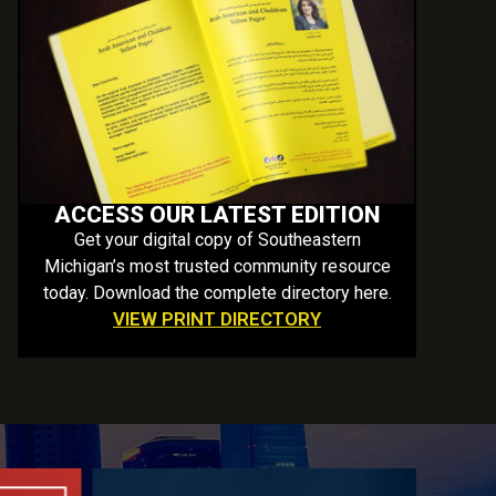
ACCESS OUR LATEST EDITION
Get your digital copy of Southeastern
Michigan’s most trusted community resource
today. Download the complete directory here.
VIEW PRINT DIRECTORY