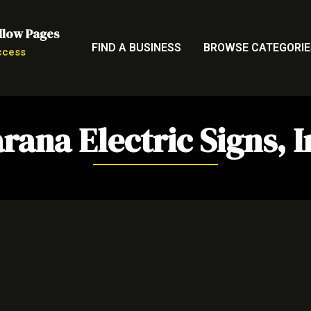
llow Pages
FIND A BUSINESS
BROWSE CATEGORIE
ccess
rana Electric Signs, I