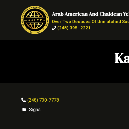
Arab American And Chaldean Ye
Over Two Decades Of Unmatched Su
(248) 395- 2221
Ka
(248) 730-7778
Signs