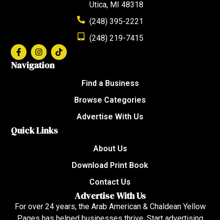
Utica, MI 48318
(248) 395-2221
(248) 219-7415
Navigation
Find a Business
Browse Categories
Advertise With Us
Quick Links
About Us
Download Print Book
Contact Us
Advertise With Us
For over 24 years, the Arab American & Chaldean Yellow
Pages has helped businesses thrive. Start advertising