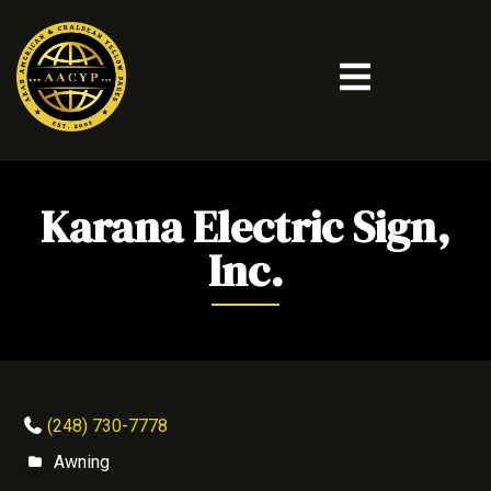
Karana Electric Sign,
Inc.
(248) 730-7778
Awning