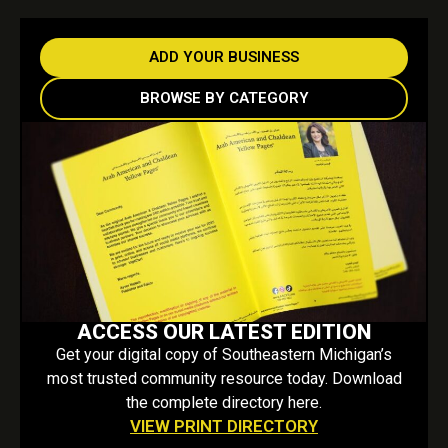
ADD YOUR BUSINESS
BROWSE BY CATEGORY
ACCESS OUR LATEST EDITION
Get your digital copy of Southeastern Michigan’s
most trusted community resource today. Download
the complete directory here.
VIEW PRINT DIRECTORY