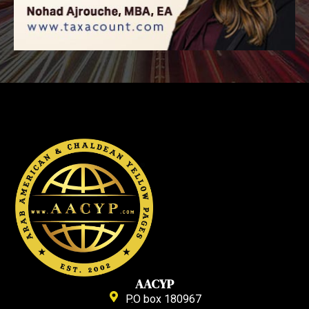
AACYP
P.O box 180967