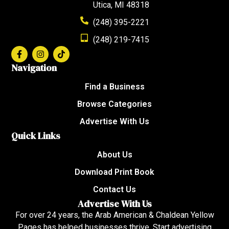
Utica, MI 48318
(248) 395-2221
(248) 219-7415
Navigation
Find a Business
Browse Categories
Advertise With Us
Quick Links
About Us
Download Print Book
Contact Us
Advertise With Us
For over 24 years, the Arab American & Chaldean Yellow
Pages has helped businesses thrive. Start advertising