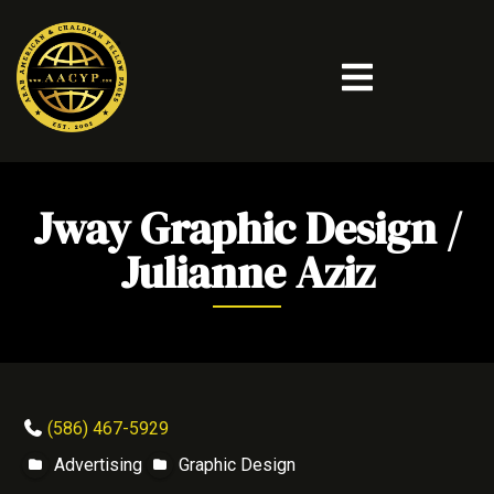
Jway Graphic Design /
Julianne Aziz
(586) 467-5929
Advertising
Graphic Design