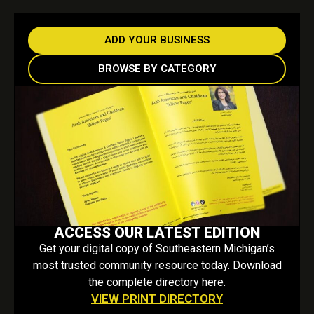
ADD YOUR BUSINESS
BROWSE BY CATEGORY
ACCESS OUR LATEST EDITION
Get your digital copy of Southeastern Michigan’s
most trusted community resource today. Download
the complete directory here.
VIEW PRINT DIRECTORY