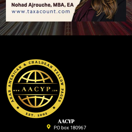
AACYP
P.O box 180967