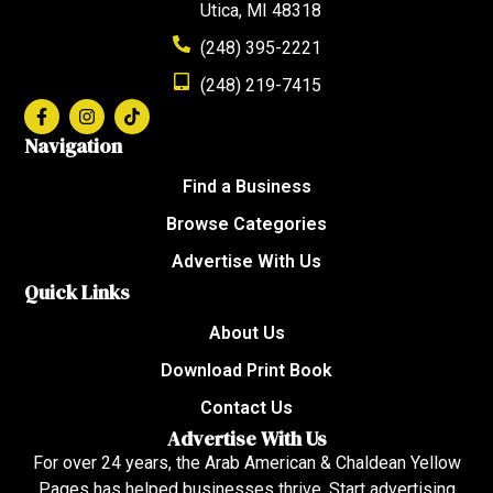
Utica, MI 48318
(248) 395-2221
(248) 219-7415
Navigation
Find a Business
Browse Categories
Advertise With Us
Quick Links
About Us
Download Print Book
Contact Us
Advertise With Us
For over 24 years, the Arab American & Chaldean Yellow
Pages has helped businesses thrive. Start advertising