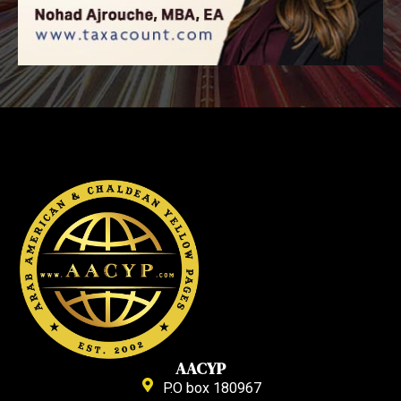
AACYP
P.O box 180967