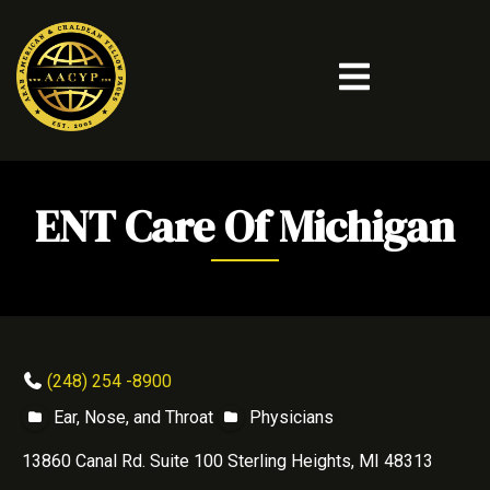
ENT Care Of Michigan
(248) 254 -8900
Ear, Nose, and Throat
Physicians
13860 Canal Rd. Suite 100 Sterling Heights, MI 48313