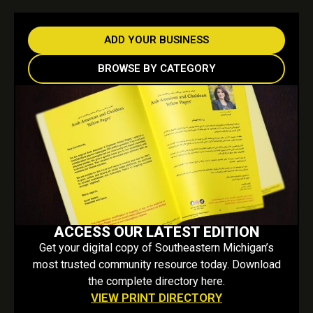
ADD YOUR BUSINESS
BROWSE BY CATEGORY
ACCESS OUR LATEST EDITION
Get your digital copy of Southeastern Michigan’s
most trusted community resource today. Download
the complete directory here.
VIEW PRINT DIRECTORY