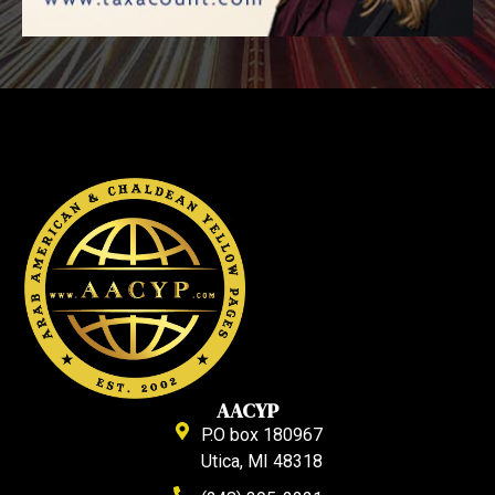
AACYP
P.O box 180967
Utica, MI 48318