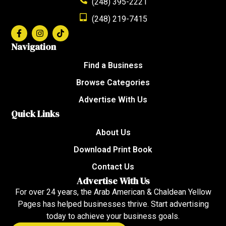
(248) 395-2221
(248) 219-7415
Navigation
Find a Business
Browse Categories
Advertise With Us
Quick Links
About Us
Download Print Book
Contact Us
Advertise With Us
For over 24 years, the Arab American & Chaldean Yellow
Pages has helped businesses thrive. Start advertising
today to achieve your business goals.