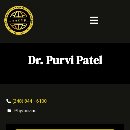
Dr. Purvi Patel
(248) 844 - 6100
Physicians