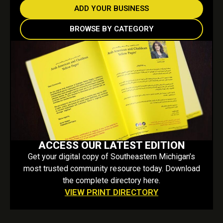
ADD YOUR BUSINESS
BROWSE BY CATEGORY
ACCESS OUR LATEST EDITION
Get your digital copy of Southeastern Michigan’s
most trusted community resource today. Download
the complete directory here.
VIEW PRINT DIRECTORY