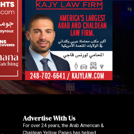
Advertise With Us
For over 24 years, the Arab American &
Chaldean Yellow Pages has helped