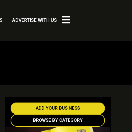
S
ADVERTISE WITH US
ADD YOUR BUSINESS
BROWSE BY CATEGORY