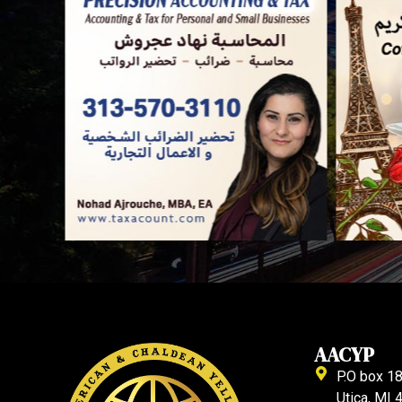
AACYP
P.O box 1
Utica, MI