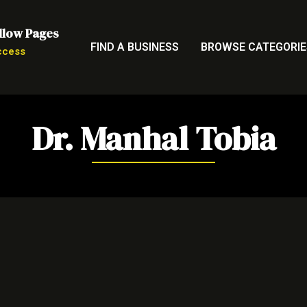
llow Pages
FIND A BUSINESS
BROWSE CATEGORIE
ccess
Dr. Manhal Tobia