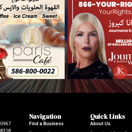
Navigation
Quick Links
80967
Find a Business
About Us
 48318