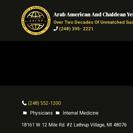
Arab American And Chaldean Ye
Over Two Decades Of Unmatched Su
(248) 395- 2221
(248) 552-1200
Physicians
Internal Medicine
18161 W. 12 Mile Rd. #2 Lathrup Village, MI 48076