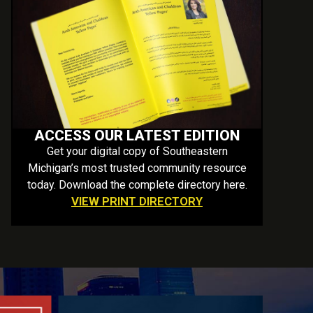
ACCESS OUR LATEST EDITION
Get your digital copy of Southeastern
Michigan’s most trusted community resource
today. Download the complete directory here.
VIEW PRINT DIRECTORY