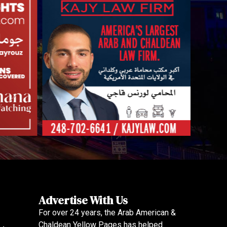
Advertise With Us
For over 24 years, the Arab American &
Chaldean Yellow Pages has helped