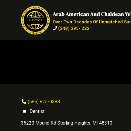
Arab American And Chaldean Ye
Over Two Decades Of Unmatched Su
(248) 395- 2221
(586) 825-0388
Dentist
35220 Mound Rd Sterling Heights. MI 48310