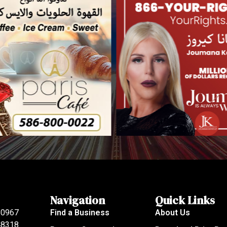
Navigation
Quick Links
80967
Find a Business
About Us
 48318