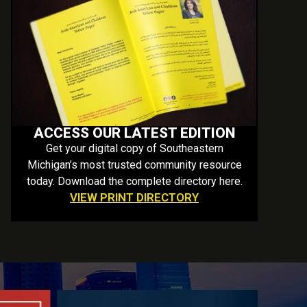
ACCESS OUR LATEST EDITION
Get your digital copy of Southeastern
Michigan’s most trusted community resource
today. Download the complete directory here.
VIEW PRINT DIRECTORY