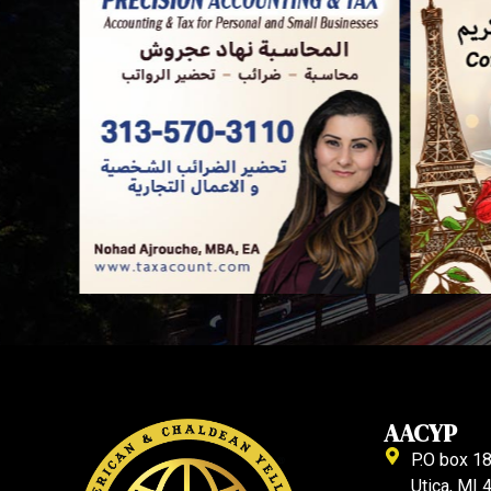
AACYP
P.O box 1
Utica, MI