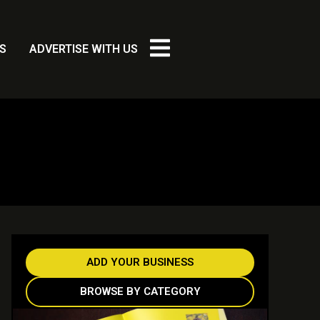
S
ADVERTISE WITH US
ADD YOUR BUSINESS
BROWSE BY CATEGORY