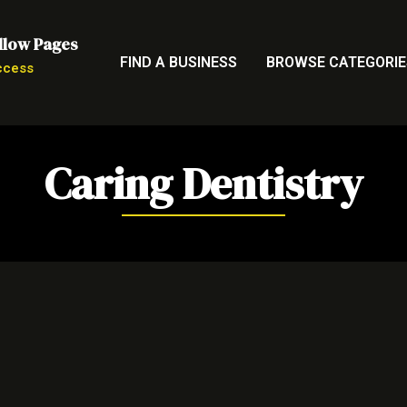
llow Pages
FIND A BUSINESS
BROWSE CATEGORIE
ccess
Caring Dentistry