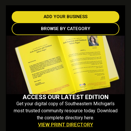
ADD YOUR BUSINESS
BROWSE BY CATEGORY
ACCESS OUR LATEST EDITION
Get your digital copy of Southeastern Michigan’s
most trusted community resource today. Download
the complete directory here.
VIEW PRINT DIRECTORY