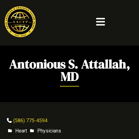
Antonious S. Attallah,
MD
(586) 775-4594
Heart
Physicians