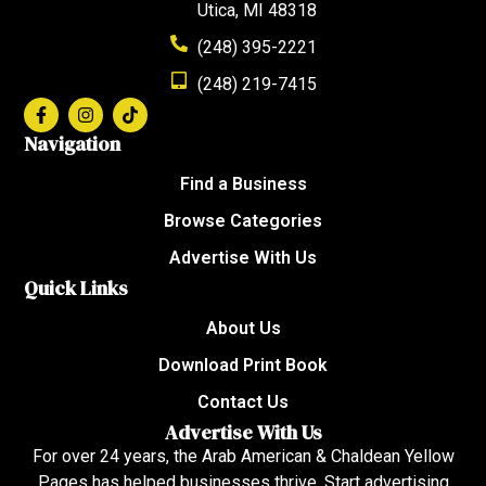
Utica, MI 48318
(248) 395-2221
(248) 219-7415
Navigation
Find a Business
Browse Categories
Advertise With Us
Quick Links
About Us
Download Print Book
Contact Us
Advertise With Us
For over 24 years, the Arab American & Chaldean Yellow
Pages has helped businesses thrive. Start advertising