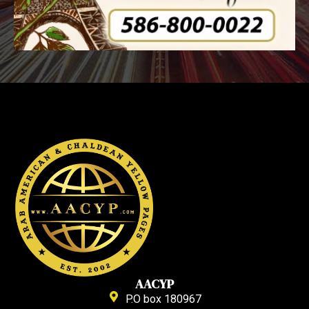
AACYP
P.O box 180967